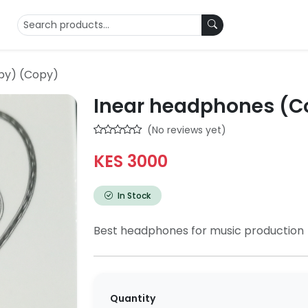
py) (Copy)
Inear headphones (C
(No reviews yet)
KES 3000
In Stock
Best headphones for music production
Quantity