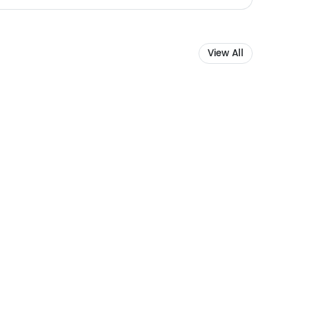
View All