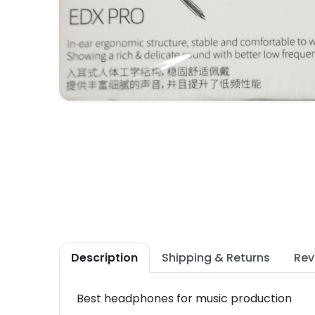
Description
Shipping & Returns
Rev
Best headphones for music production