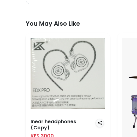
You May Also Like
Inear headphones
(Copy)
KES 3000