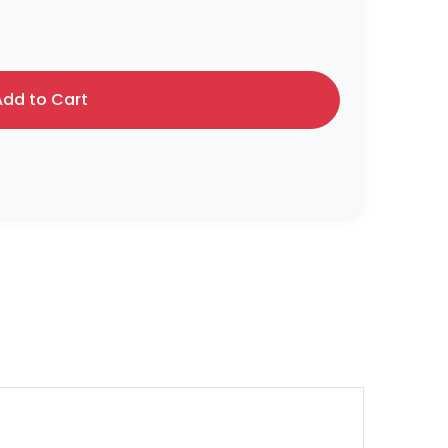
dd to Cart