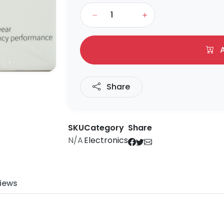
A
Share
SKU
Category
Share
N/A
Electronics
iews