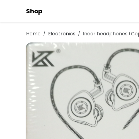
Shop
Home
Electronics
Inear headphones (Co