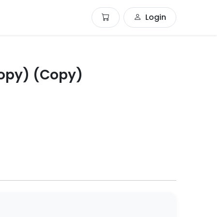
Login
opy) (Copy)