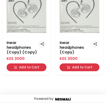
Inear
Inear
headphones
headphones
(Copy) (Copy)
(Copy)
KES 3000
KES 3000
Add to Cart
Add to Cart
Powered by