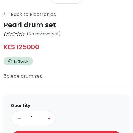
Back to Electronics
Pearl drum set
(No reviews yet)
KES 125000
In Stock
5piece drum set
Quantity