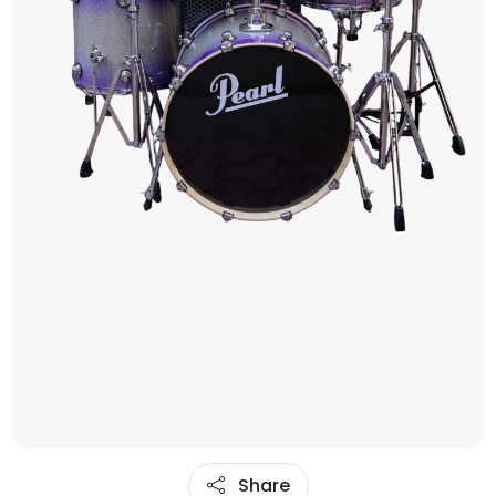
Share