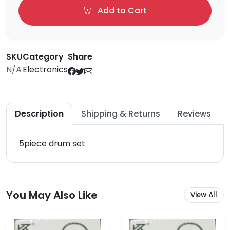
Add to Cart
SKU
Category
Share
N/A
Electronics
Description
Shipping & Returns
Reviews
5piece drum set
You May Also Like
View All