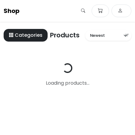
Shop
Products
Categories
Loading...
Loading products...