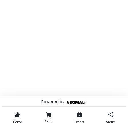
Powered by
© 2026 . Powered by
Cart
Home
Orders
Share