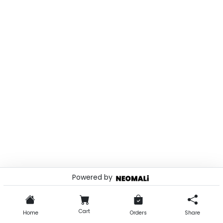
Powered by
© 2026 . Powered by
Cart
Home
Orders
Share