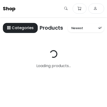
Shop
Products
Categories
Loading...
Loading products...