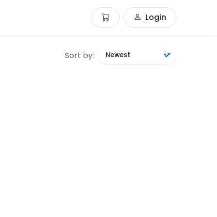
Login
Sort by: