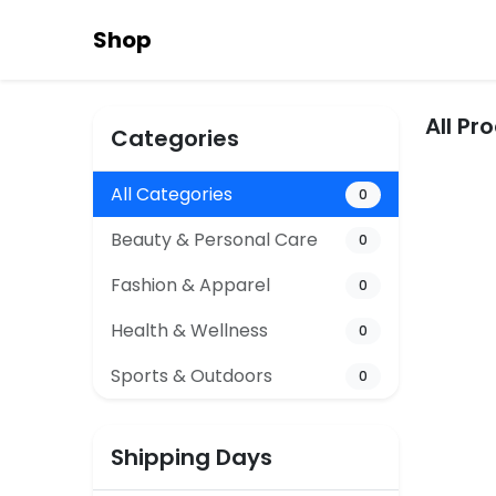
Shop
All Pr
Categories
All Categories
0
Beauty & Personal Care
0
Fashion & Apparel
0
Health & Wellness
0
Sports & Outdoors
0
Shipping Days