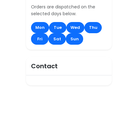
Orders are dispatched on the
selected days below.
Mon
Tue
Wed
Thu
Fri
Sat
Sun
Contact