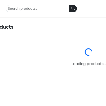
oducts
Loading...
Loading products...