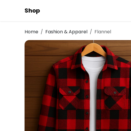
Shop
Home
Fashion & Apparel
Flannel