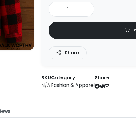
A
Share
SKU
Category
Share
N/A
Fashion & Apparel
iews