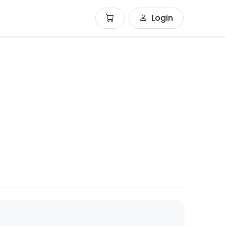
Login