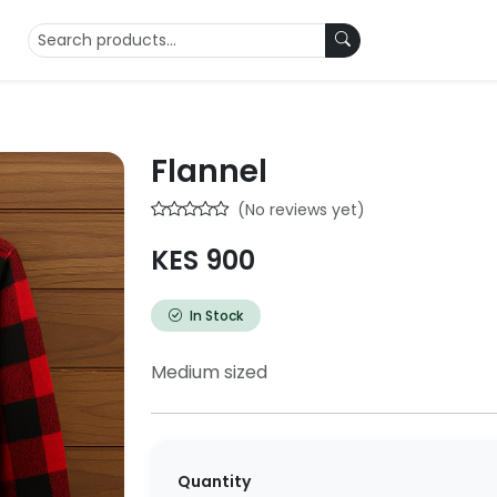
Flannel
(No reviews yet)
KES 900
In Stock
Medium sized
Quantity