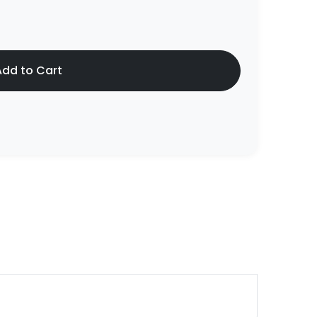
dd to Cart