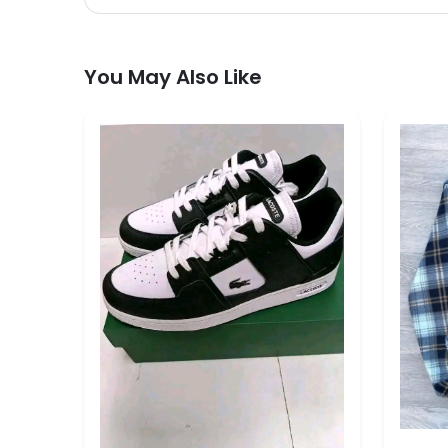
You May Also Like