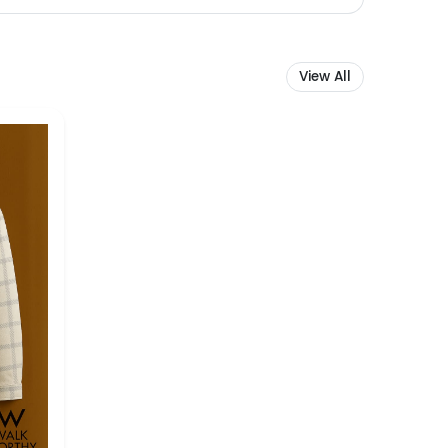
View All