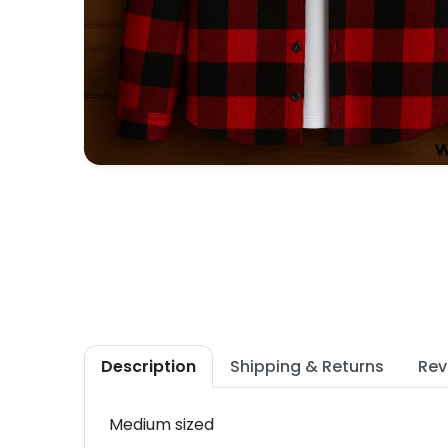
Description
Shipping & Returns
Rev
Medium sized