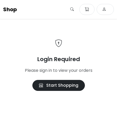
Shop
Login Required
Please sign in to view your orders
Start Shopping