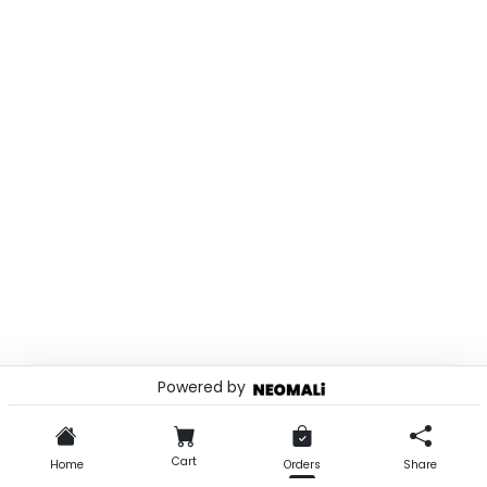
Powered by
© 2026 . Powered by
Cart
Home
Orders
Share