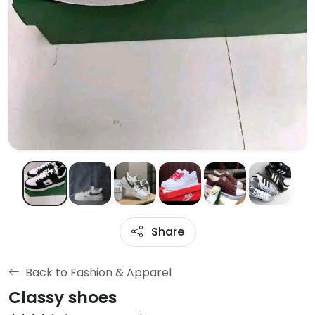
Share
Back to Fashion & Apparel
Classy shoes