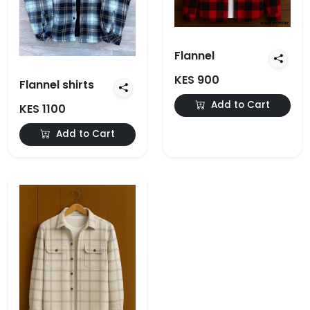
Flannel
KES 900
Flannel shirts
Add to Cart
KES 1100
Add to Cart