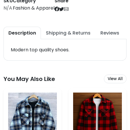
SKU
Category
Share
N/A
Fashion & Apparel
Description
Shipping & Returns
Reviews
Modern top quality shoes.
You May Also Like
View All