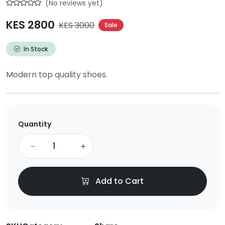
(No reviews yet)
KES 2800
KES 3000
Sale
In Stock
Modern top quality shoes.
Quantity
Add to Cart