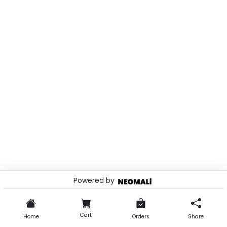
Powered by
© 2026 . Powered by
Cart
Home
Orders
Share