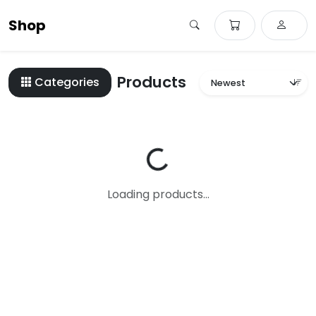
Shop
Products
Categories
Loading...
Loading products...