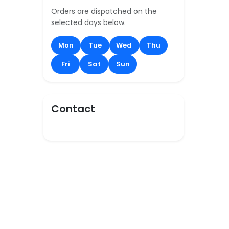
Orders are dispatched on the
selected days below.
Mon
Tue
Wed
Thu
Fri
Sat
Sun
Contact