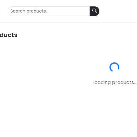
oducts
Loading...
Loading products...