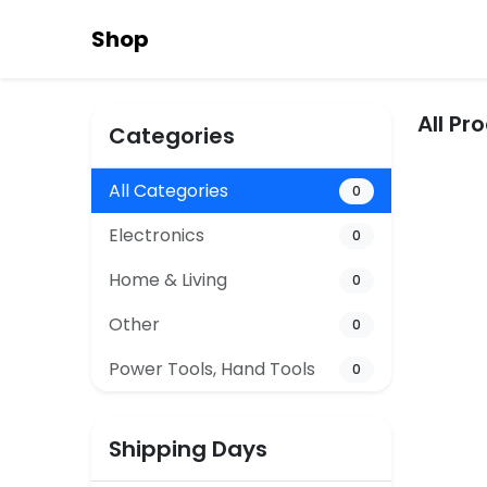
Shop
All Pr
Categories
All Categories
0
Electronics
0
Home & Living
0
Other
0
Power Tools, Hand Tools
0
Shipping Days