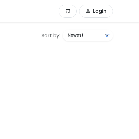
Login
Sort by: