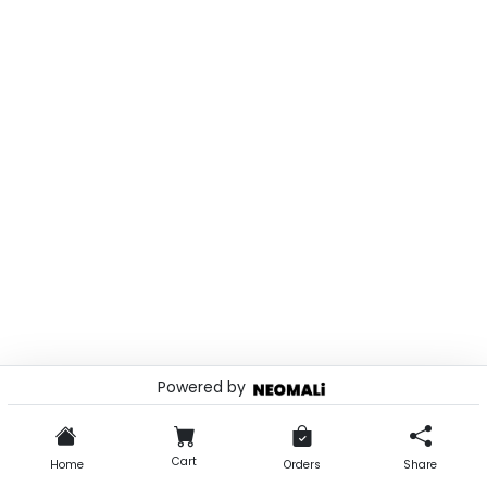
Powered by
© 2026 . Powered by
Cart
Home
Orders
Share