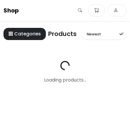
Shop
Products
Categories
Loading...
Loading products...