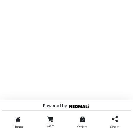
Powered by
© 2026 . Powered by
Cart
Home
Orders
Share