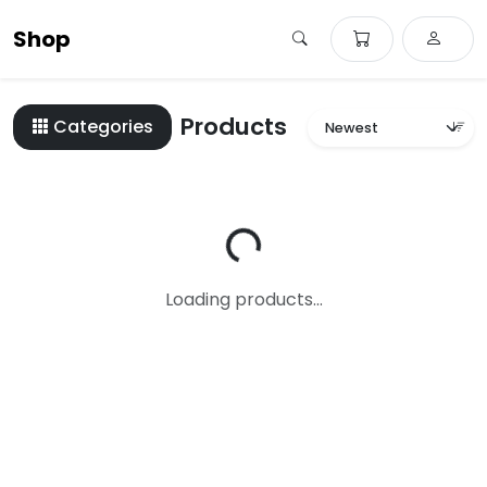
Shop
Products
Categories
Loading...
Loading products...