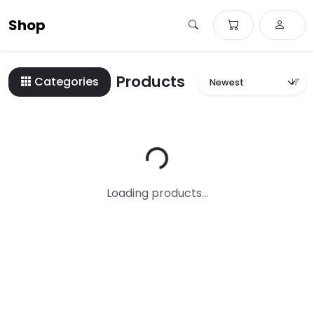
Shop
Products
Categories
Loading...
Loading products...