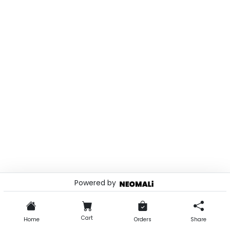
Powered by
© 2026 . Powered by
Cart
Home
Orders
Share