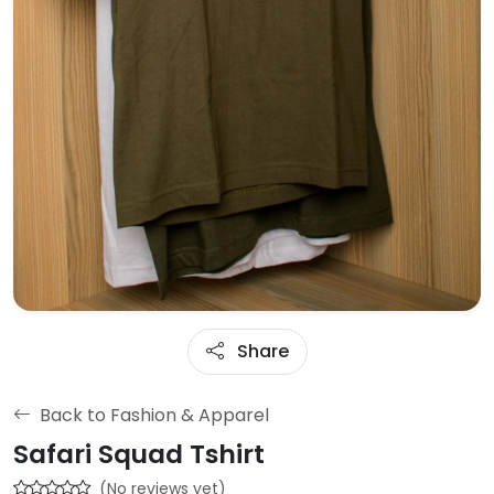
Share
Back to Fashion & Apparel
Safari Squad Tshirt
(No reviews yet)