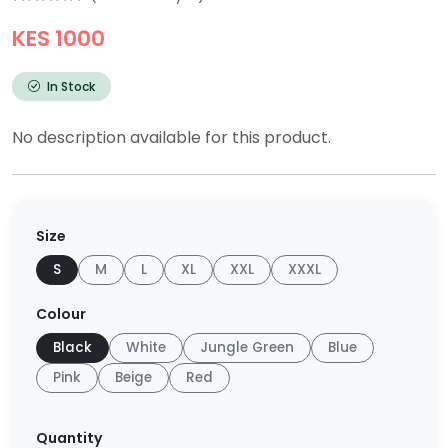
KES 1000
In Stock
No description available for this product.
Size
S
M
L
XL
XXL
XXXL
Colour
Black
White
Jungle Green
Blue
Pink
Beige
Red
Quantity