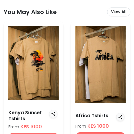
You May Also Like
View All
Kenya Sunset
Africa Tshirts
Tshirts
KES 1000
KES 1000
From
From