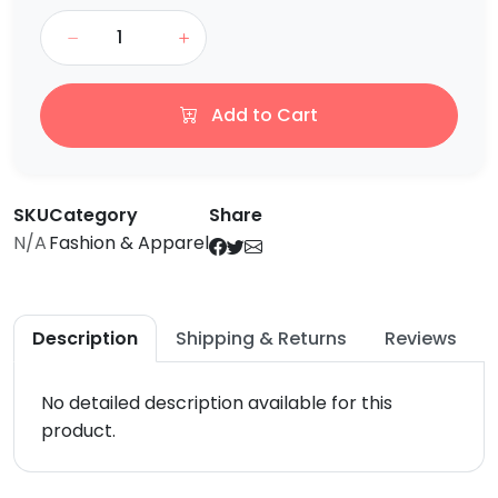
Add to Cart
SKU
Category
Share
N/A
Fashion & Apparel
Description
Shipping & Returns
Reviews
No detailed description available for this
product.