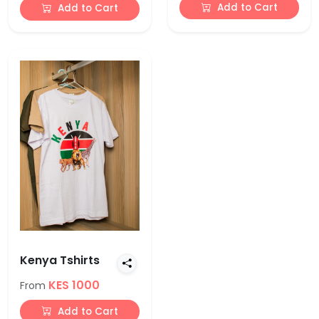
Add to Cart
Add to Cart
Kenya Tshirts
KES 1000
From
Add to Cart