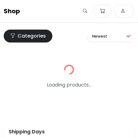
Shop
Categories
Loading...
Loading products...
Shipping Days