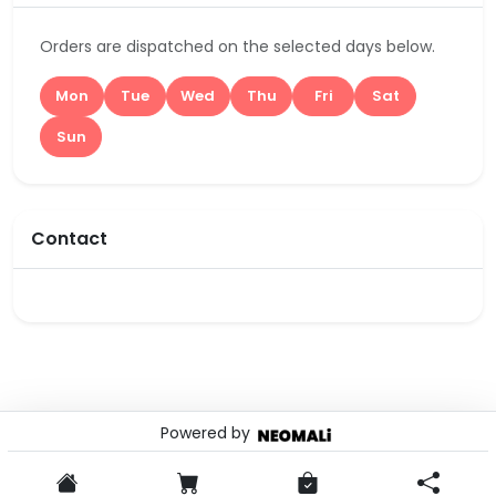
Orders are dispatched on the selected days below.
Mon
Tue
Wed
Thu
Fri
Sat
Sun
Contact
Powered by
© 2026 . Powered by