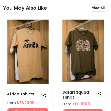
You May Also Like
View All
Safari Squad
Africa Tshirts
Tshirt
KES 1000
From
KES 1000
From