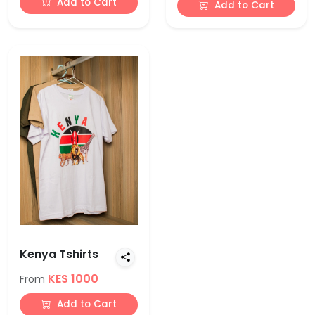
Add to Cart
Add to Cart
Kenya Tshirts
KES 1000
From
Add to Cart