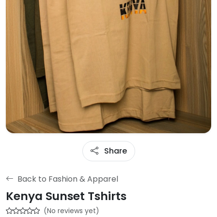
Share
Back to Fashion & Apparel
Kenya Sunset Tshirts
(No reviews yet)