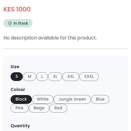
KES 1000
In Stock
No description available for this product.
Size
S
M
L
XL
XXL
XXXL
Colour
Black
White
Jungle Green
Blue
Pink
Beige
Red
Quantity