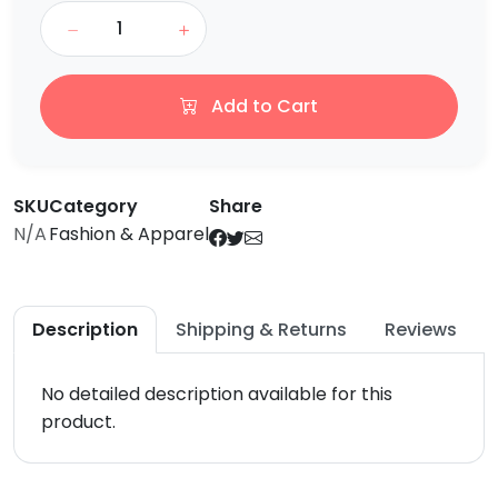
Add to Cart
SKU
Category
Share
N/A
Fashion & Apparel
Description
Shipping & Returns
Reviews
No detailed description available for this
product.