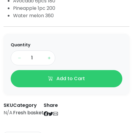
Avocado 6pcs 180
Pineapple 1pc 200
Water melon 360
Quantity
Add to Cart
SKU
Category
Share
N/A
Fresh basket