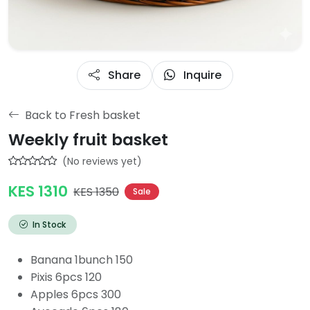
Share
Inquire
Back to Fresh basket
Weekly fruit basket
(No reviews yet)
KES 1310
KES 1350
Sale
In Stock
Banana 1bunch 150
Pixis 6pcs 120
Apples 6pcs 300