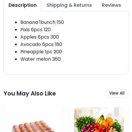
Description
Shipping & Returns
Reviews
Banana 1bunch 150
Pixis 6pcs 120
Apples 6pcs 300
Avocado 6pcs 180
Pineapple 1pc 200
Water melon 360
You May Also Like
View All