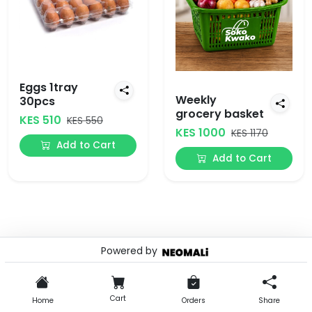
Eggs 1tray
Weekly
30pcs
grocery basket
KES 510
KES 550
KES 1000
KES 1170
Add to Cart
Add to Cart
Powered by
© 2026 . Powered by
Cart
Home
Orders
Share