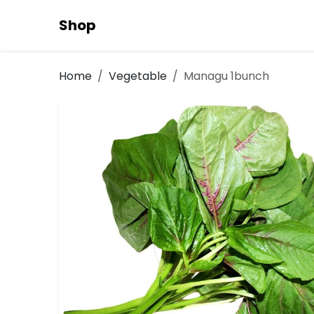
Shop
Home
Vegetable
Managu 1bunch