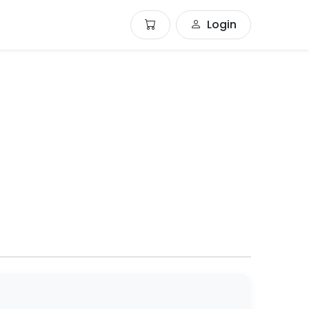
Login