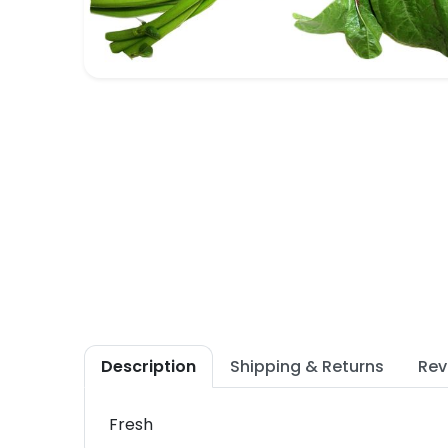
Description
Shipping & Returns
Rev
Fresh