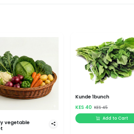
Kunde 1bunch
KES 40
KES 45
Add to Cart
y vegetable
t