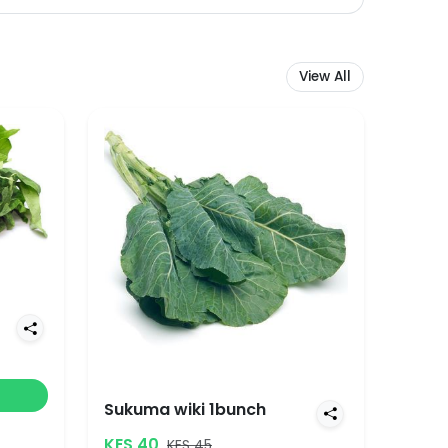
View All
Sukuma wiki 1bunch
KES 40
KES 45