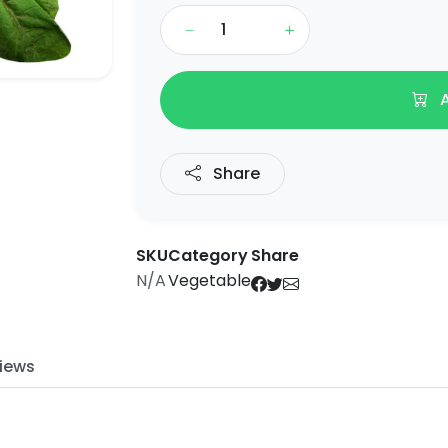
A
Share
SKU
Category
Share
N/A
Vegetable
iews