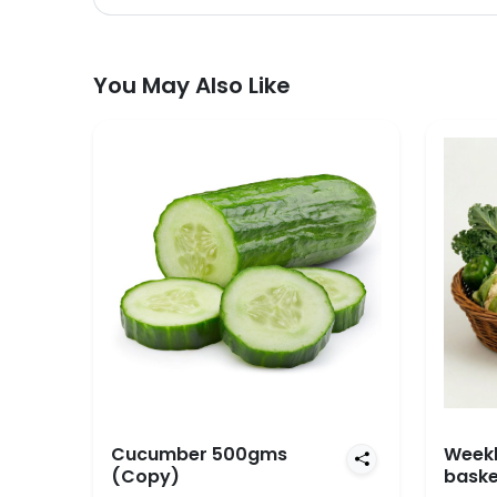
You May Also Like
Cucumber 500gms
Weekl
(Copy)
baske