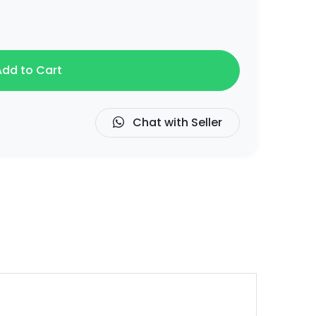
dd to Cart
Chat with Seller