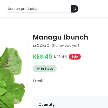
Managu 1bunch
(No reviews yet)
KES 40
KES 45
Sale
In Stock
Fresh
Quantity