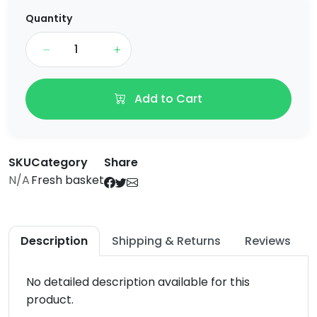
Quantity
Add to Cart
SKU
Category
Share
N/A
Fresh basket
Description
Shipping & Returns
Reviews
No detailed description available for this
product.