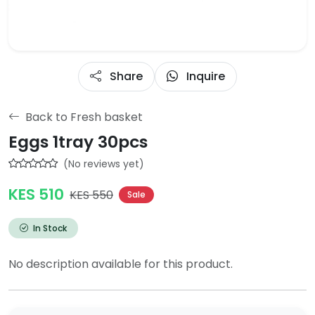
Share
Inquire
Back to Fresh basket
Eggs 1tray 30pcs
(No reviews yet)
KES 510
KES 550
Sale
In Stock
No description available for this product.