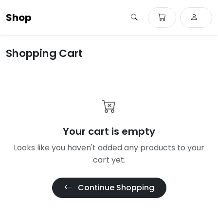
Shop
Shopping Cart
Your cart is empty
Looks like you haven't added any products to your
cart yet.
Continue Shopping