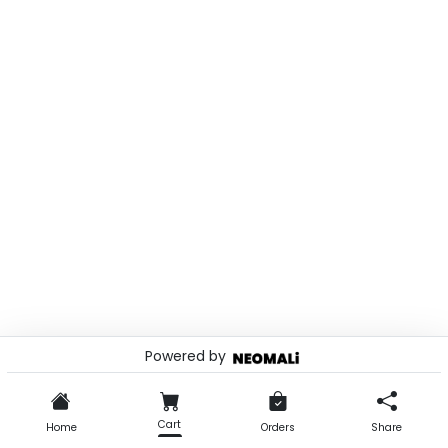
Powered by
© 2026 . Powered by
Cart
Home
Orders
Share