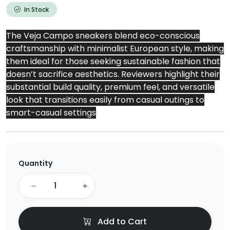
In Stock
The Veja Campo sneakers blend eco-conscious
craftsmanship with minimalist European style, making
them ideal for those seeking sustainable fashion that
doesn’t sacrifice aesthetics. Reviewers highlight their
substantial build quality, premium feel, and versatile
look that transitions easily from casual outings to
smart-casual settings
Quantity
Add to Cart