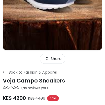
Share
Back to Fashion & Apparel
Veja Campo Sneakers
(No reviews yet)
KES 4200
KES 4400
Sale