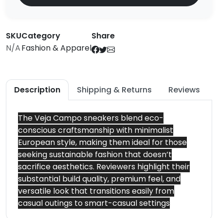
SKU
Category
Share
N/A
Fashion & Apparel
Description
Shipping & Returns
Reviews
The Veja Campo sneakers blend eco-
conscious craftsmanship with minimalist
European style, making them ideal for those
seeking sustainable fashion that doesn’t
sacrifice aesthetics. Reviewers highlight their
substantial build quality, premium feel, and
versatile look that transitions easily from
casual outings to smart-casual settings