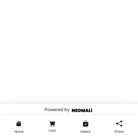
Powered by
© 2026 . Powered by
Cart
Home
Orders
Share