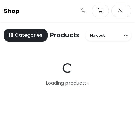
Shop
Products
Categories
Loading...
Loading products...